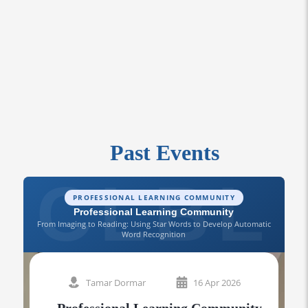
Past Events
PROFESSIONAL LEARNING COMMUNITY
Professional Learning Community
From Imaging to Reading: Using Star Words to Develop Automatic
Word Recognition
A 
Tamar Dormar
16 Apr 2026