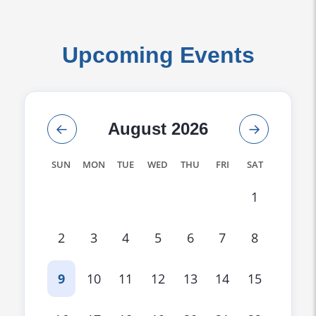
Upcoming Events
←
August 2026
→
SUN
MON
TUE
WED
THU
FRI
SAT
1
2
3
4
5
6
7
8
9
10
11
12
13
14
15