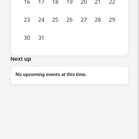
16
17
18
19
20
21
22
23
24
25
26
27
28
29
30
31
Next up
No upcoming events at this time.