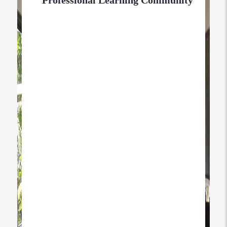
Professional Learning Community