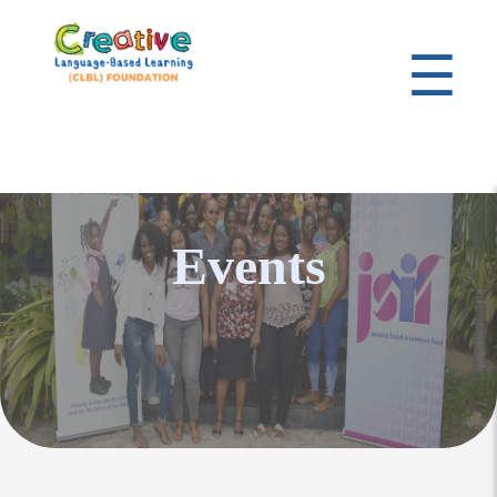
☰
Events