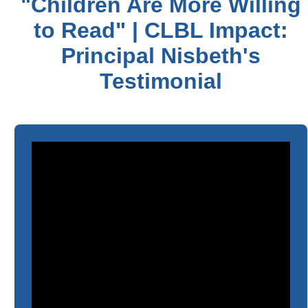
"Children Are More Willing
to Read" | CLBL Impact:
Principal Nisbeth's
Testimonial