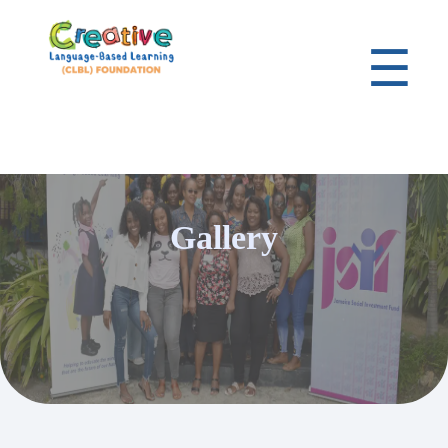
☰
Gallery