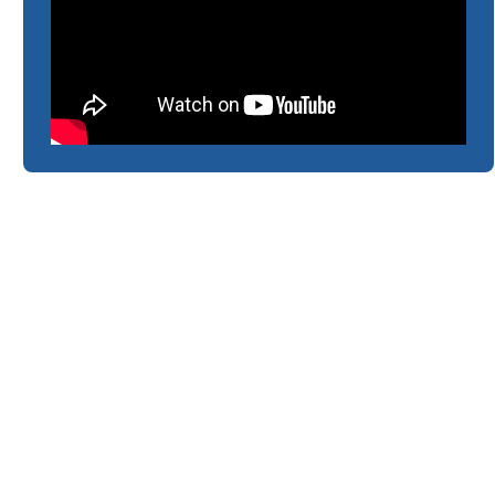
CLBL Foundation Literacy
& Numeracy Programme
2024 - Overview