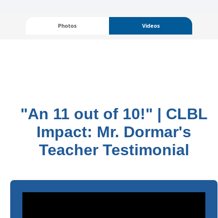
Photos
Videos
"An 11 out of 10!" | CLBL
Impact: Mr. Dormar's
Teacher Testimonial