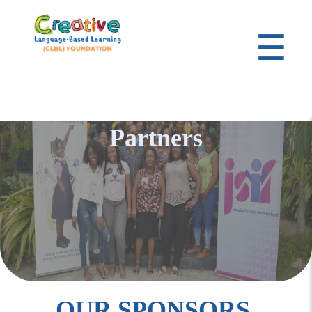
☰
Partners
OUR SPONSORS,