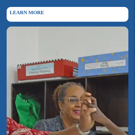
LEARN MORE