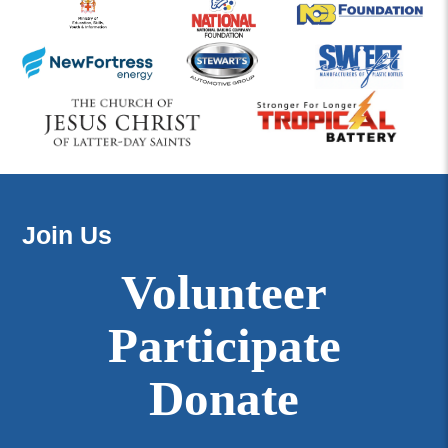
Join Us
Volunteer
Participate
Donate