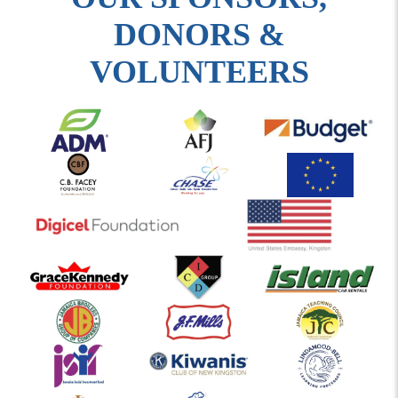
DONORS &
VOLUNTEERS